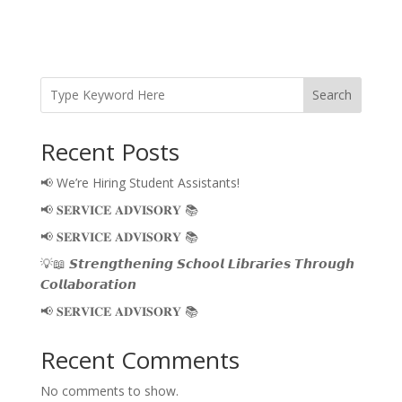
Search
Recent Posts
📢 We’re Hiring Student Assistants!
📢 𝐒𝐄𝐑𝐕𝐈𝐂𝐄 𝐀𝐃𝐕𝐈𝐒𝐎𝐑𝐘 📚
📢 𝐒𝐄𝐑𝐕𝐈𝐂𝐄 𝐀𝐃𝐕𝐈𝐒𝐎𝐑𝐘 📚
💡📖 𝙎𝙩𝙧𝙚𝙣𝙜𝙩𝙝𝙚𝙣𝙞𝙣𝙜 𝙎𝙘𝙝𝙤𝙤𝙡 𝙇𝙞𝙗𝙧𝙖𝙧𝙞𝙚𝙨 𝙏𝙝𝙧𝙤𝙪𝙜𝙝
𝘾𝙤𝙡𝙡𝙖𝙗𝙤𝙧𝙖𝙩𝙞𝙤𝙣
📢 𝐒𝐄𝐑𝐕𝐈𝐂𝐄 𝐀𝐃𝐕𝐈𝐒𝐎𝐑𝐘 📚
Recent Comments
No comments to show.