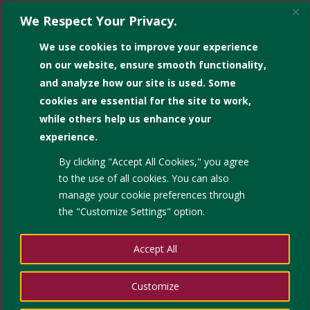
We Respect Your Privacy.
We use cookies to improve your experience
on our website, ensure smooth functionality,
and analyze how our site is used. Some
cookies are essential for the site to work,
𝙃𝙐𝙆𝘼𝙔 𝙉𝘼! The Great
while others help us enhance your
InfoHunt 2025! 🤩
experience.
By clicking "Accept All Cookies," you agree
by
|
Apr 10, 2026
|
Student Engagement Activities in
to the use of all cookies. You can also
the Library
manage your cookie preferences through
the "Customize Settings" option.
Accept All
Customize