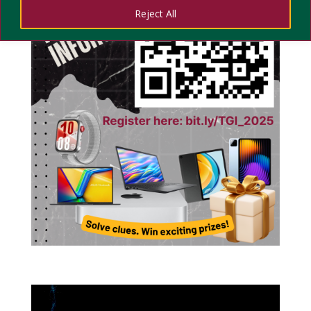
Reject All