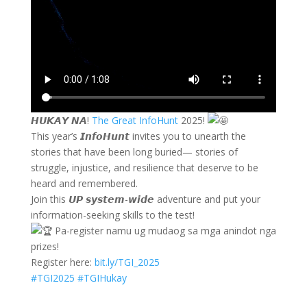
𝙃𝙐𝙆𝘼𝙔 𝙉𝘼!
The Great InfoHunt
2025!
This year’s 𝙄𝙣𝙛𝙤𝙃𝙪𝙣𝙩 invites you to unearth the
stories that have been long buried— stories of
struggle, injustice, and resilience that deserve to be
heard and remembered.
Join this 𝙐𝙋 𝙨𝙮𝙨𝙩𝙚𝙢-𝙬𝙞𝙙𝙚 adventure and put your
information-seeking skills to the test!
Pa-register namu ug mudaog sa mga anindot nga
prizes!
Register here:
bit.ly/TGI_2025
#TGI2025
#TGIHukay