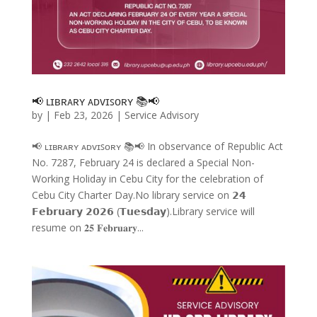
📢 ʟɪʙʀᴀʀʏ ᴀᴅᴠɪꜱᴏʀʏ 📚📢
by
|
Feb 23, 2026
|
Service Advisory
📢 ʟɪʙʀᴀʀʏ ᴀᴅᴠɪꜱᴏʀʏ 📚📢 In observance of Republic Act
No. 7287, February 24 is declared a Special Non-
Working Holiday in Cebu City for the celebration of
Cebu City Charter Day.No library service on 𝟮𝟰
𝗙𝗲𝗯𝗿𝘂𝗮𝗿𝘆 𝟮𝟬𝟮𝟲 (𝗧𝘂𝗲𝘀𝗱𝗮𝘆).Library service will
resume on 𝟐𝟓 𝐅𝐞𝐛𝐫𝐮𝐚𝐫𝐲...