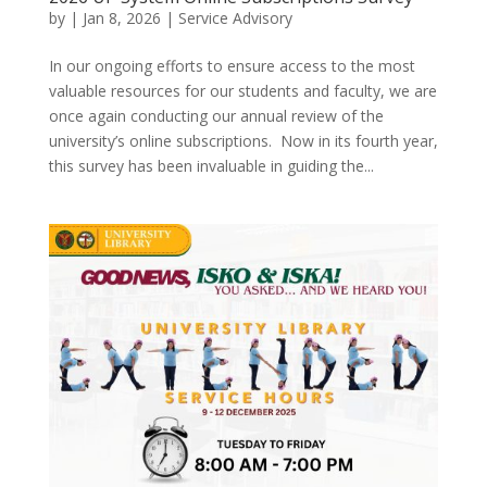
by
|
Jan 8, 2026
|
Service Advisory
In our ongoing efforts to ensure access to the most
valuable resources for our students and faculty, we are
once again conducting our annual review of the
university’s online subscriptions. Now in its fourth year,
this survey has been invaluable in guiding the...