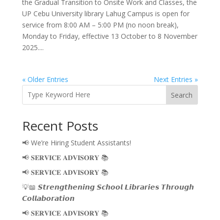
the Gradual Transition to Onsite Work and Classes, the
UP Cebu University library Lahug Campus is open for
service from 8:00 AM – 5:00 PM (no noon break),
Monday to Friday, effective 13 October to 8 November
2025....
« Older Entries
Next Entries »
Search
Recent Posts
📢 We’re Hiring Student Assistants!
📢 𝐒𝐄𝐑𝐕𝐈𝐂𝐄 𝐀𝐃𝐕𝐈𝐒𝐎𝐑𝐘 📚
📢 𝐒𝐄𝐑𝐕𝐈𝐂𝐄 𝐀𝐃𝐕𝐈𝐒𝐎𝐑𝐘 📚
💡📖 𝙎𝙩𝙧𝙚𝙣𝙜𝙩𝙝𝙚𝙣𝙞𝙣𝙜 𝙎𝙘𝙝𝙤𝙤𝙡 𝙇𝙞𝙗𝙧𝙖𝙧𝙞𝙚𝙨 𝙏𝙝𝙧𝙤𝙪𝙜𝙝
𝘾𝙤𝙡𝙡𝙖𝙗𝙤𝙧𝙖𝙩𝙞𝙤𝙣
📢 𝐒𝐄𝐑𝐕𝐈𝐂𝐄 𝐀𝐃𝐕𝐈𝐒𝐎𝐑𝐘 📚