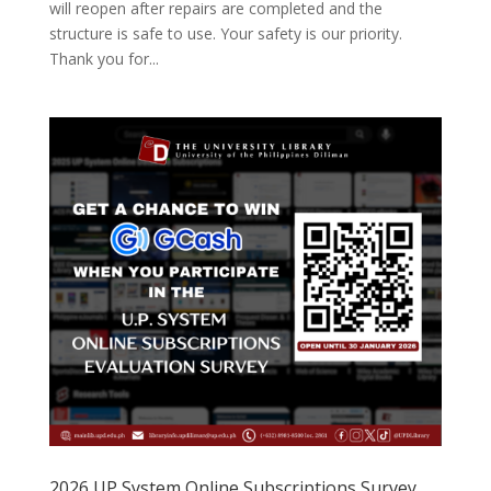
will reopen after repairs are completed and the
structure is safe to use. Your safety is our priority.
Thank you for...
2026 UP System Online Subscriptions Survey