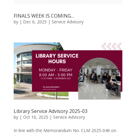
FINALS WEEK IS COMING…
by
|
Dec 6, 2025
|
Service Advisory
Library Service Advisory 2025-03
by
|
Oct 16, 2025
|
Service Advisory
In line with the Memorandum No. CLM 2025-046 on