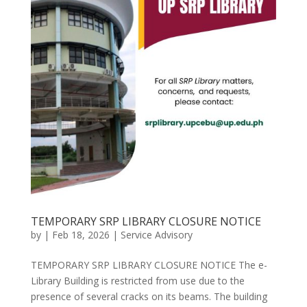
TEMPORARY SRP LIBRARY CLOSURE NOTICE
by
|
Feb 18, 2026
|
Service Advisory
TEMPORARY SRP LIBRARY CLOSURE NOTICE The e-
Library Building is restricted from use due to the
presence of several cracks on its beams. The building