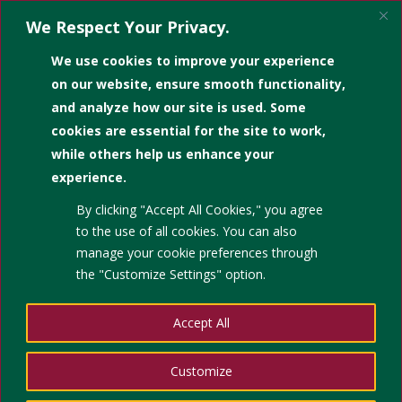
We Respect Your Privacy.
We use cookies to improve your experience
on our website, ensure smooth functionality,
and analyze how our site is used. Some
cookies are essential for the site to work,
while others help us enhance your
experience.
By clicking "Accept All Cookies," you agree
to the use of all cookies. You can also
manage your cookie preferences through
the "Customize Settings" option.
Accept All
Customize