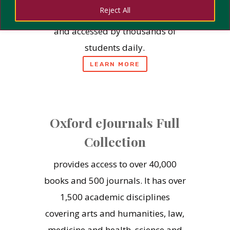
Reject All
is trusted by institutions globally,
and accessed by thousands of
students daily.
LEARN MORE
Oxford eJournals Full
Collection
provides access to over 40,000
books and 500 journals. It has over
1,500 academic disciplines
covering arts and humanities, law,
medicine and health, science and