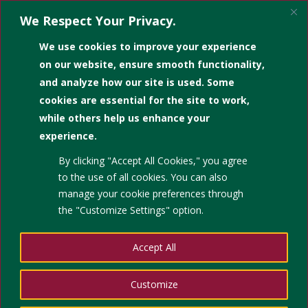
We Respect Your Privacy.
We use cookies to improve your experience
on our website, ensure smooth functionality,
and analyze how our site is used. Some
cookies are essential for the site to work,
while others help us enhance your
experience.
Cite Them Right
By clicking "Accept All Cookies," you agree
is an online platform designed to
to the use of all cookies. You can also
manage your cookie preferences through
advise students on how to
the "Customize Settings" option.
reference correctly across eight
referencing styles. Based on the
Accept All
best-selling book in its 13th
edition, by Richard Pears and
Customize
Graham Shields, this programme